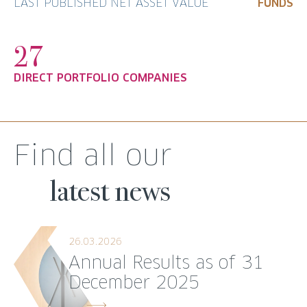
LAST PUBLISHED NET ASSET VALUE
FUNDS
27
DIRECT PORTFOLIO COMPANIES
Find all our
latest news
26.03.2026
Annual Results as of 31
December 2025