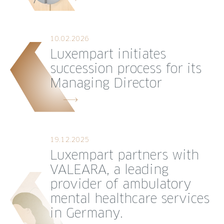
10.02.2026
Luxempart initiates
succession process for its
Managing Director
19.12.2025
Luxempart partners with
VALEARA, a leading
provider of ambulatory
mental healthcare services
in Germany.