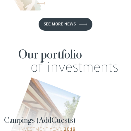
SEE MORE NEWS
Our portfolio
of investments
Campings (AddGuests)
INVESTMENT YEAR:
2018