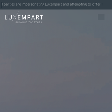
Skip
arties are impersonating Luxempart and attempting to offer fake invest
to
content