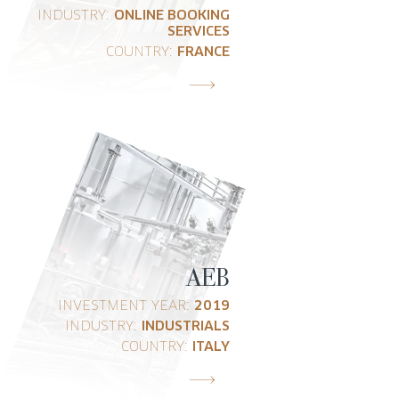
INDUSTRY:
ONLINE BOOKING
SERVICES
COUNTRY:
FRANCE
AEB
INVESTMENT YEAR:
2019
INDUSTRY:
INDUSTRIALS
COUNTRY:
ITALY