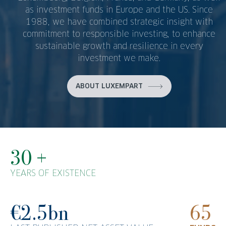
as investment funds in Europe and the US. Since
1988, we have combined strategic insight with
commitment to responsible investing, to enhance
sustainable growth and resilience in every
investment we make.
ABOUT LUXEMPART
30 +
YEARS OF EXISTENCE
€2.5bn
65