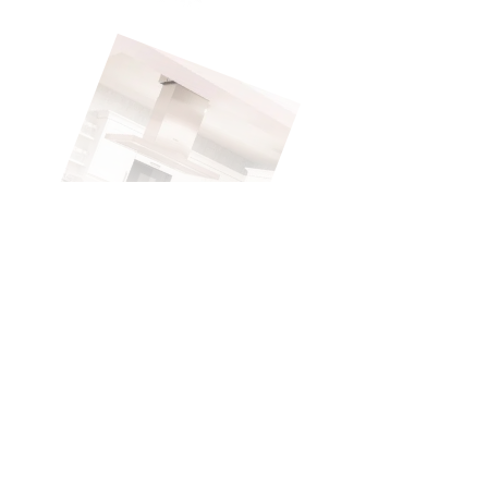
Pflegebutler
INVESTMENT YEAR:
2021
INDUSTRY:
HEALTHCARE
COUNTRY:
GERMANY