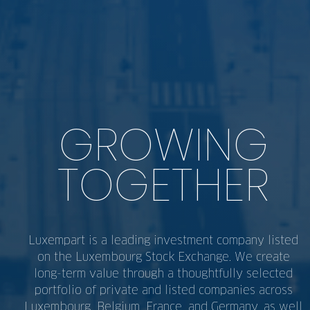
GROWING
TOGETHER
Luxempart is a leading investment company listed
on the Luxembourg Stock Exchange. We create
long-term value through a thoughtfully selected
portfolio of private and listed companies across
Luxembourg, Belgium, France, and Germany, as well