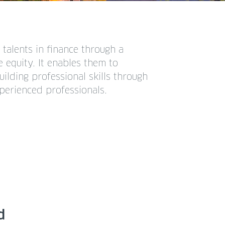
talents in finance through a
 equity. It enables them to
lding professional skills through
erienced professionals.
d