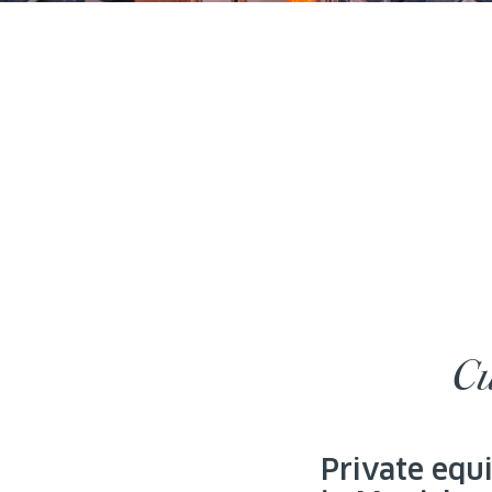
Cu
Private equ