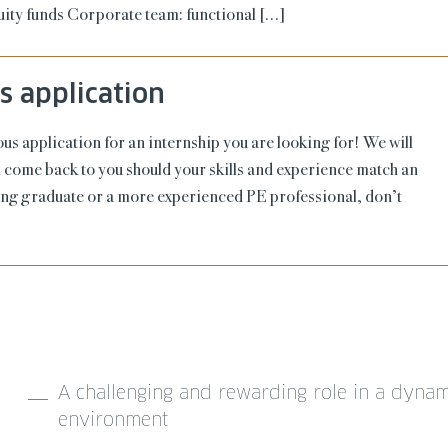
quity funds Corporate team: functional […]
 application
s application for an internship you are looking for! We will
nd come back to you should your skills and experience match an
ung graduate or a more experienced PE professional, don’t
A challenging and rewarding role in a dynam
environment