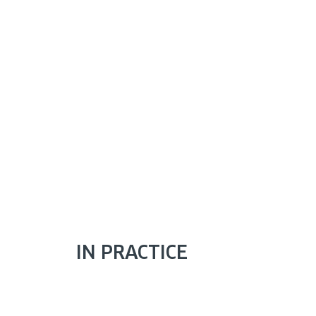
IN PRACTICE