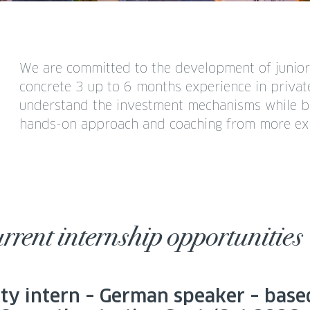
We are committed to the development of junior 
concrete 3 up to 6 months experience in private
understand the investment mechanisms while bui
hands-on approach and coaching from more exp
rrent internship opportunities
ity intern – German speaker – base