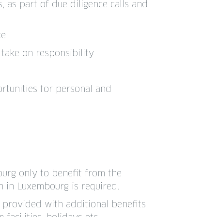
 as part of due diligence calls and
ce
take on responsibility
tunities for personal and
urg only to benefit from the
n in Luxembourg is required.
o provided with additional benefits