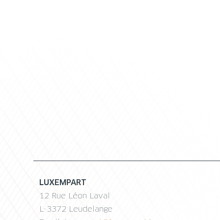
LUXEMPART
12 Rue Léon Laval
L-3372 Leudelange