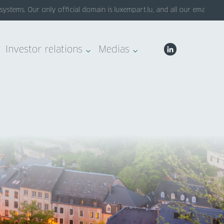
ems. Our only official domain is luxempart.lu, and all our emails end 
Investor relations
Medias