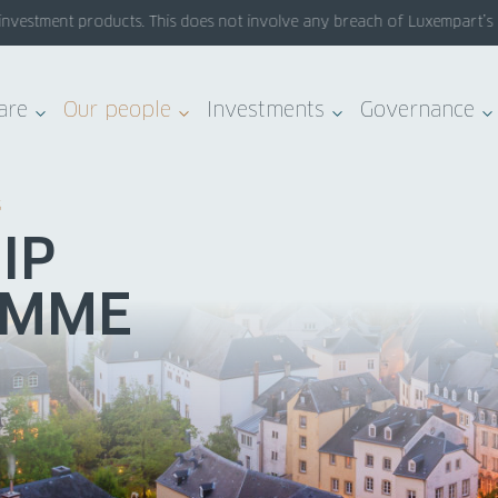
estment products. This does not involve any breach of Luxempart’s syst
are
Our people
Investments
Governance
S
IP
AMME