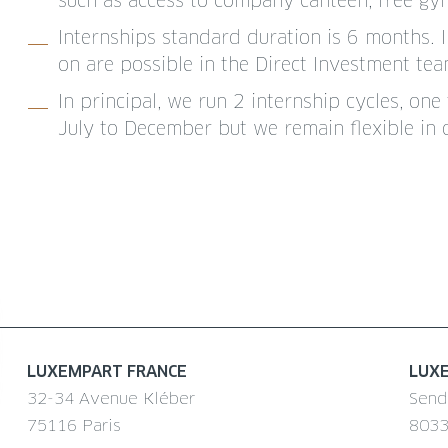
such as access to company canteen, free gym f
Internships standard duration is 6 months. 
on are possible in the Direct Investment t
In principal, we run 2 internship cycles, o
July to December but we remain flexible in 
LUXEMPART FRANCE
LUX
32-34 Avenue Kléber
Send
75116 Paris
8033