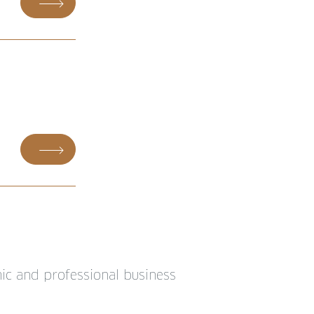
ic and professional business