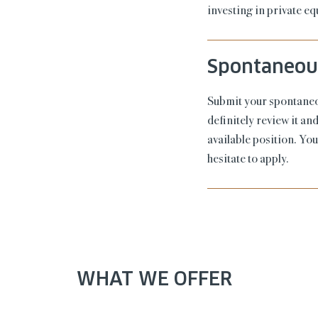
investing in private e
Spontaneous
Submit your spontaneou
definitely review it a
available position. Yo
hesitate to apply.
WHAT WE OFFER