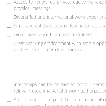
Access to renowned private equity managers,
physical meetings
Diversified and international work experien
Small and cohesive team allowing to rapidly 
Direct assistance from team members
Great working environment with ample oppor
professional career development.
Internships can be performed from Luxembo
relevant coaching. A valid work authorizatio
All internships are paid. Our interns are als