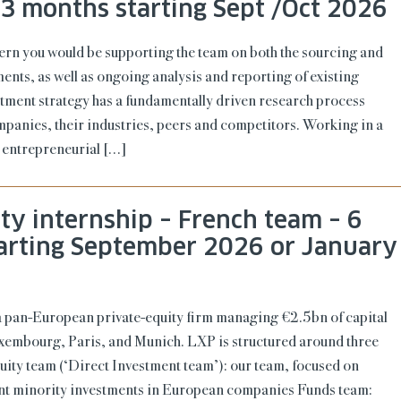
 3 months starting Sept /Oct 2026
tern you would be supporting the team on both the sourcing and
ments, as well as ongoing analysis and reporting of existing
tment strategy has a fundamentally driven research process
mpanies, their industries, peers and competitors. Working in a
 entrepreneurial […]
ity internship – French team – 6
arting September 2026 or January
a pan-European private-equity firm managing €2.5bn of capital
Luxembourg, Paris, and Munich. LXP is structured around three
uity team (‘Direct Investment team’): our team, focused on
ant minority investments in European companies Funds team: