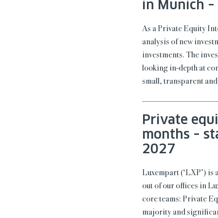
in Munich –
As a Private Equity In
analysis of new invest
investments. The inves
looking in-depth at co
small, transparent and
Private equ
months – st
2027
Luxempart (‘LXP’) is 
out of our offices in 
core teams: Private Eq
majority and signific