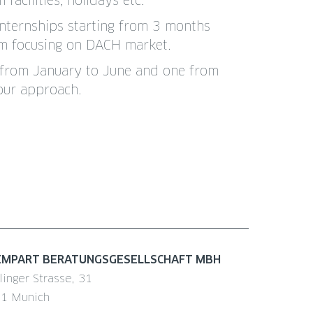
acilities, holidays etc.
Internships starting from 3 months
eam focusing on DACH market.
ne from January to June and one from
our approach.
EMPART BERATUNGSGESELLSCHAFT MBH
linger Strasse, 31
1 Munich