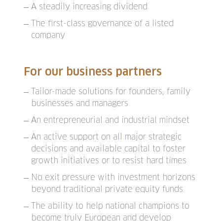
A steadily increasing dividend
The first-class governance of a listed
company
For our business partners
Tailor-made solutions for founders, family
businesses and managers
An entrepreneurial and industrial mindset
An active support on all major strategic
decisions and available capital to foster
growth initiatives or to resist hard times
No exit pressure with investment horizons
beyond traditional private equity funds
The ability to help national champions to
become truly European and develop