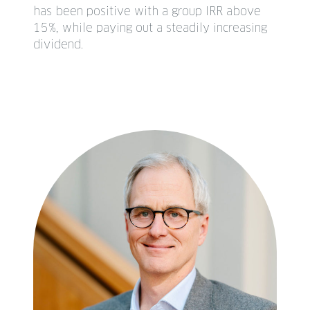
has been positive with a group IRR above
15%, while paying out a steadily increasing
dividend.