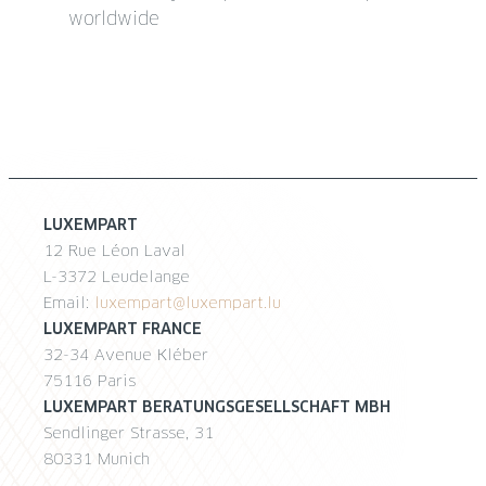
worldwide
LUXEMPART
12 Rue Léon Laval
L-3372 Leudelange
Email:
luxempart@luxempart.lu
LUXEMPART FRANCE
32-34 Avenue Kléber
75116 Paris
LUXEMPART BERATUNGSGESELLSCHAFT MBH
Sendlinger Strasse, 31
80331 Munich