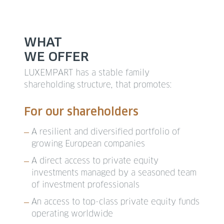
WHAT
WE OFFER
LUXEMPART has a stable family
shareholding structure, that promotes:
For our shareholders
A resilient and diversified portfolio of
growing European companies
A direct access to private equity
investments managed by a seasoned team
of investment professionals
An access to top-class private equity funds
operating worldwide