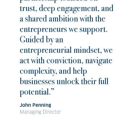
trust, deep engagement, and
a shared ambition with the
entrepreneurs we support.
Guided by an
entrepreneurial mindset, we
act with conviction, navigate
complexity, and help
businesses unlock their full
potential.”
John Penning
Managing Director