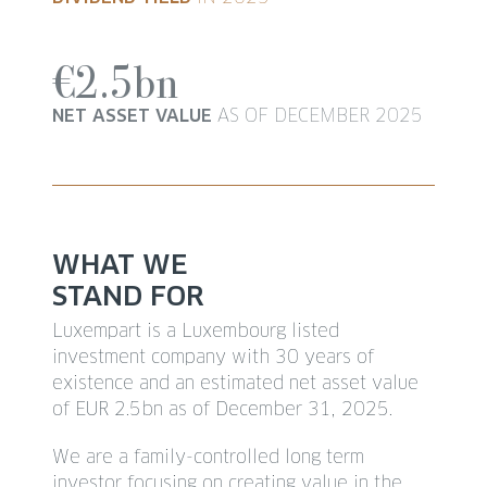
€2.5bn
NET ASSET VALUE
AS OF DECEMBER 2025
WHAT WE
STAND FOR
Luxempart is a Luxembourg listed
investment company with 30 years of
existence and an estimated net asset value
of EUR 2.5bn as of December 31, 2025.
We are a family-controlled long term
investor focusing on creating value in the