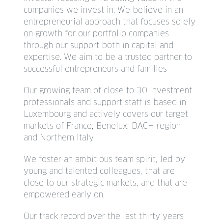
companies we invest in. We believe in an
entrepreneurial approach that focuses solely
on growth for our portfolio companies
through our support both in capital and
expertise. We aim to be a trusted partner to
successful entrepreneurs and families
Our growing team of close to 30 investment
professionals and support staff is based in
Luxembourg and actively covers our target
markets of France, Benelux, DACH region
and Northern Italy.
We foster an ambitious team spirit, led by
young and talented colleagues, that are
close to our strategic markets, and that are
empowered early on.
Our track record over the last thirty years