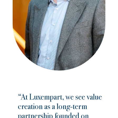
“At Luxempart, we see value
creation as a long-term
partnership founded on