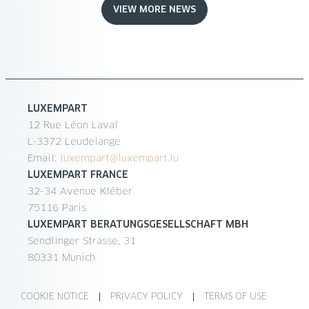
VIEW MORE NEWS
LUXEMPART
12 Rue Léon Laval
L-3372 Leudelange
Email:
luxempart@luxempart.lu
LUXEMPART FRANCE
32-34 Avenue Kléber
75116 Paris
LUXEMPART BERATUNGSGESELLSCHAFT MBH
Sendlinger Strasse, 31
80331 Munich
COOKIE NOTICE
PRIVACY POLICY
TERMS OF USE