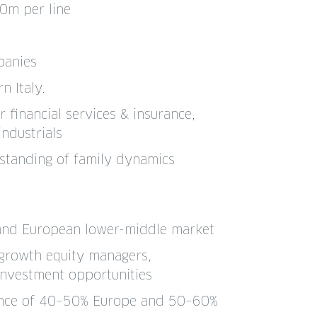
0m per line
panies
n Italy.
r financial services & insurance,
industrials
standing of family dynamics
 and European lower-middle market
 growth equity managers,
nvestment opportunities
lance of 40–50% Europe and 50–60%