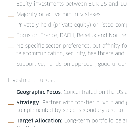
Equity investments between EUR 25 and 10
Majority or active minority stakes
Privately held (private equity) or listed com
Focus on France, DACH, Benelux and Norther
No specific sector preference, but affinity fo
telecommunication, security, healthcare and 
Supportive, hands-on approach, good under
Investment Funds :
Geographic Focus
: Concentrated on the US
Strategy
: Partner with top-tier buyout and
complemented by select secondary and co-i
Target Allocation
: Long-term portfolio ba