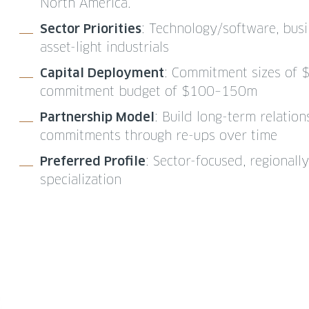
North America.
Sector Priorities
: Technology/software, busi
asset-light industrials
Capital Deployment
: Commitment sizes of 
commitment budget of $100–150m
Partnership Model
: Build long-term relatio
commitments through re-ups over time
Preferred Profile
: Sector-focused, regional
specialization