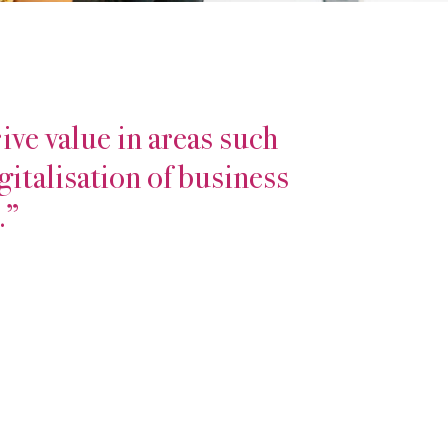
ive value in areas such
gitalisation of business
.”