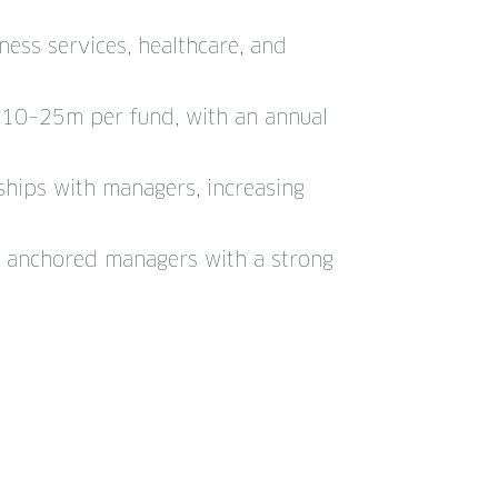
ness services, healthcare, and
$10–25m per fund, with an annual
nships with managers, increasing
ly anchored managers with a strong