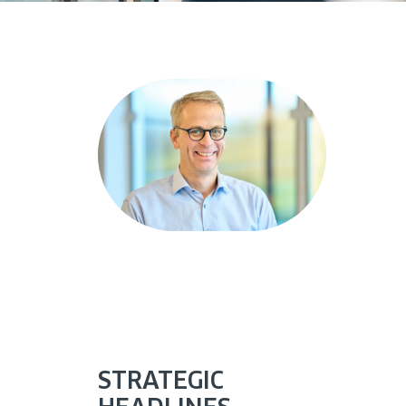
STRATEGIC