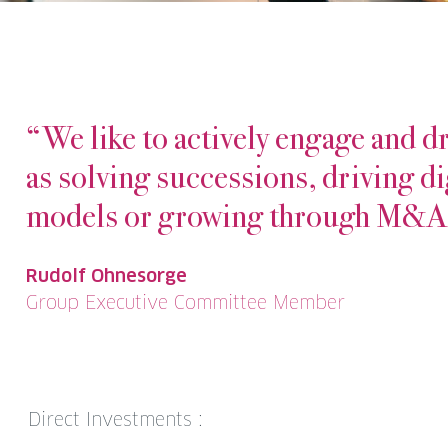
“We like to actively engage and dr
as solving successions, driving di
models or growing through M&A
Rudolf Ohnesorge
Group Executive Committee Member
Direct Investments :