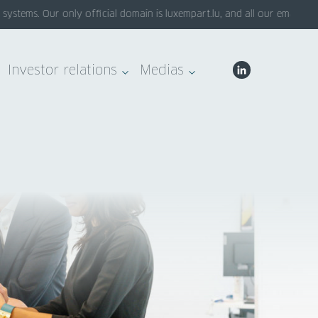
tems. Our only official domain is luxempart.lu, and all our emails end 
Investor relations
Medias