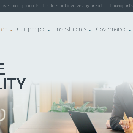
vestment products. This does not involve any breach of Luxempart’s sys
are
Our people
Investments
Governance
E
LITY