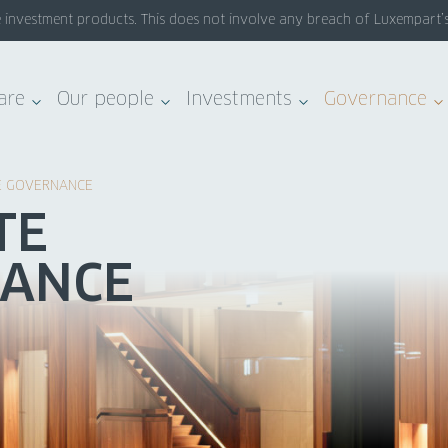
nvestment products. This does not involve any breach of Luxempart’s sy
are
Our people
Investments
Governance
E GOVERNANCE
TE
ANCE