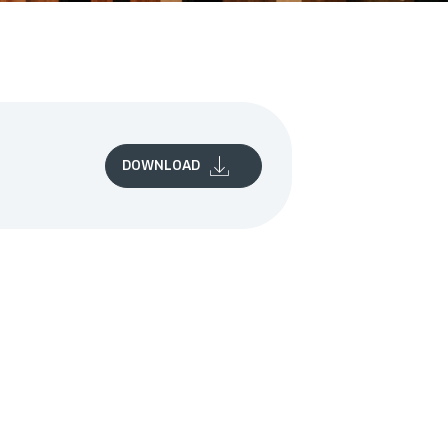
DOWNLOAD