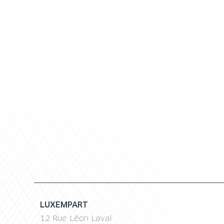
LUXEMPART
12 Rue Léon Laval