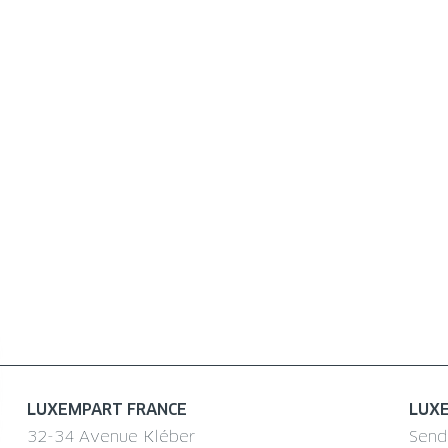
LUXEMPART FRANCE
LUX
32-34 Avenue Kléber
Send