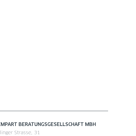
EMPART BERATUNGSGESELLSCHAFT MBH
linger Strasse, 31