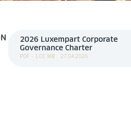
ON
2026 Luxempart Corporate
Governance Charter
PDF – 1.01 MB
27.04.2026