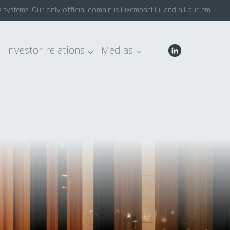
stems. Our only official domain is luxempart.lu, and all our emails end
Investor relations
Medias