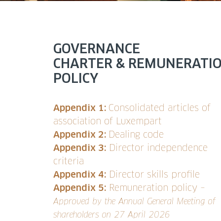
GOVERNANCE
CHARTER & REMUNERATI
POLICY
Appendix 1:
Consolidated articles of
association of Luxempart
Appendix 2:
Dealing code
Appendix 3:
Director independence
criteria
Appendix 4:
Director skills profile
Appendix 5:
Remuneration policy –
Approved by the Annual General Meeting of
shareholders on 27 April 2026