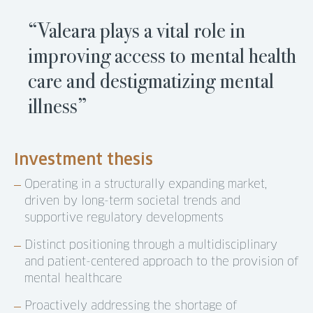
“Valeara plays a vital role in
improving access to mental health
care and destigmatizing mental
illness”
Investment thesis
Operating in a structurally expanding market,
driven by long-term societal trends and
supportive regulatory developments
Distinct positioning through a multidisciplinary
and patient-centered approach to the provision of
mental healthcare
Proactively addressing the shortage of