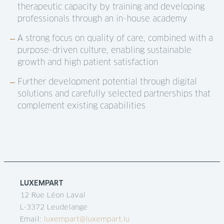
therapeutic capacity by training and developing
professionals through an in-house academy
A strong focus on quality of care, combined with a
purpose-driven culture, enabling sustainable
growth and high patient satisfaction
Further development potential through digital
solutions and carefully selected partnerships that
complement existing capabilities
LUXEMPART
12 Rue Léon Laval
L-3372 Leudelange
Email:
luxempart@luxempart.lu