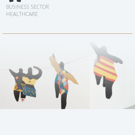
BUSINESS SECTOR
HEALTHCARE