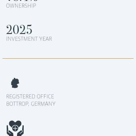
OWNERSHIP
2025
INVESTMENT YEAR
REGISTERED OFFICE
BOTTROP, GERMANY