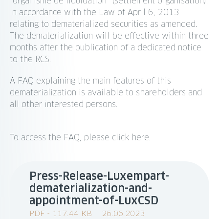
“organisme de liquidation” (settlement organisation),
in accordance with the Law of April 6, 2013
relating to dematerialized securities as amended.
The dematerialization will be effective within three
months after the publication of a dedicated notice
to the RCS.
A FAQ explaining the main features of this
dematerialization is available to shareholders and
all other interested persons.
To access the FAQ, please click here.
Press-Release-Luxempart-
dematerialization-and-
appointment-of-LuxCSD
PDF - 117.44 KB
26.06.2023