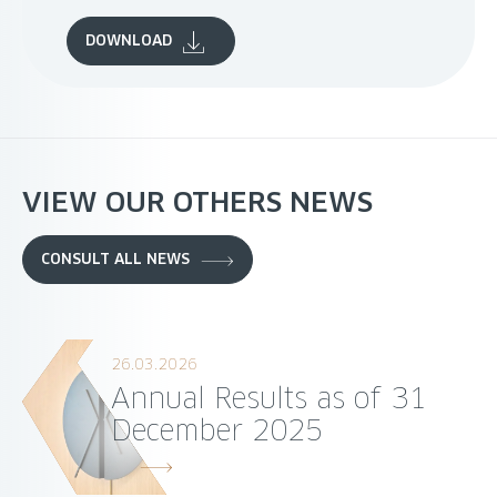
DOWNLOAD
VIEW OUR OTHERS NEWS
CONSULT ALL NEWS
26.03.2026
Annual Results as of 31
December 2025