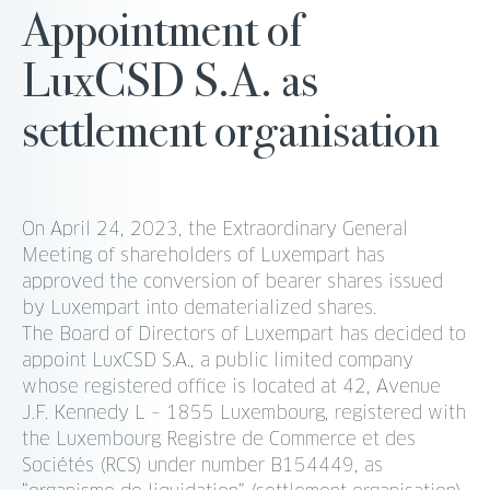
Appointment of
LuxCSD S.A. as
settlement organisation
On April 24, 2023, the Extraordinary General
Meeting of shareholders of Luxempart has
approved the conversion of bearer shares issued
by Luxempart into dematerialized shares.
The Board of Directors of Luxempart has decided to
appoint LuxCSD S.A., a public limited company
whose registered office is located at 42, Avenue
J.F. Kennedy L – 1855 Luxembourg, registered with
the Luxembourg Registre de Commerce et des
Sociétés (RCS) under number B154449, as