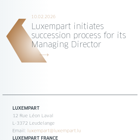
10.02.2026
Luxempart initiates
succession process for its
Managing Director
LUXEMPART
12 Rue Léon Laval
L-3372 Leudelange
Email:
luxempart@luxempart.lu
LUXEMPART FRANCE