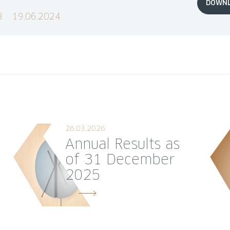
DOWN
B
19.06.2024
26.03.2026
Annual Results as
of 31 December
2025