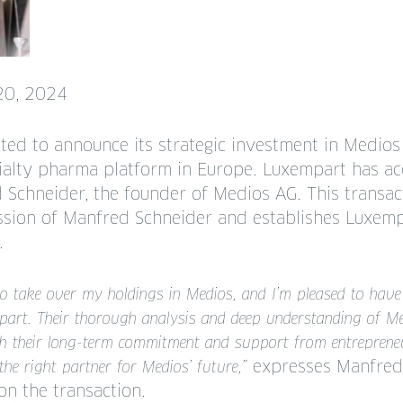
20, 2024
ted to announce its strategic investment in Medios
ecialty pharma platform in Europe. Luxempart has a
 Schneider, the founder of Medios AG. This transac
ssion of Manfred Schneider and establishes Luxem
.
to take over my holdings in Medios, and I’m pleased to have
art. Their thorough analysis and deep understanding of Me
h their long-term commitment and support from entrepreneur
expresses Manfred 
the right partner for Medios’ future,”
on the transaction.