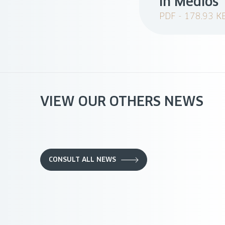
in Medios
PDF - 178.93 K
VIEW OUR OTHERS NEWS
CONSULT ALL NEWS