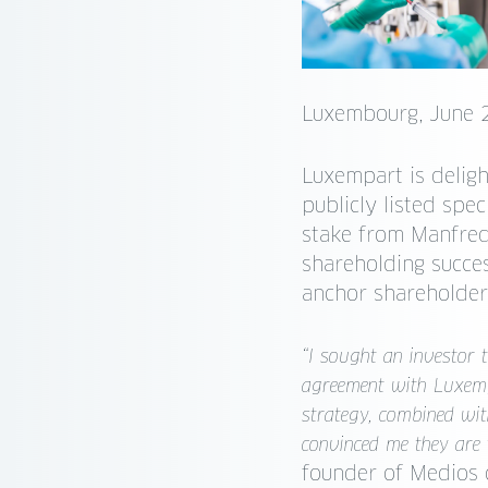
Luxembourg, June 
Luxempart is deligh
publicly listed sp
stake from Manfred
shareholding succe
anchor shareholder
“I sought an investor 
agreement with Luxemp
strategy, combined wit
convinced me they are 
founder of Medios 