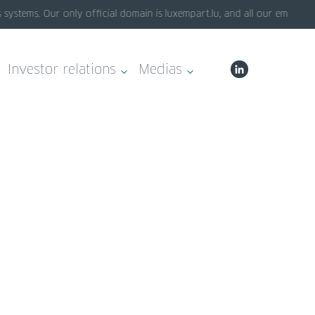
tems. Our only official domain is luxempart.lu, and all our emails end
Investor relations
Medias