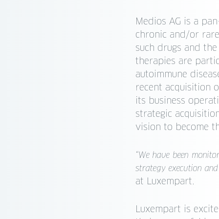
Medios AG is a pan
chronic and/or rare
such drugs and the
therapies are partic
autoimmune disease
recent acquisition 
its business operat
strategic acquisiti
vision to become t
“We have been monitor
strategy execution and
at Luxempart.
Luxempart is excit