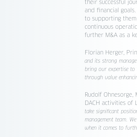
their successful jou
and financial goal
to supporting them
continuous operati
further M&A as a k
Florian Herger, Pri
and its strong managem
bring our expertise to 
through value enhanci
Rudolf Ohnesorge, 
DACH activities of
take significant posit
management team. We f
when it comes to furthe