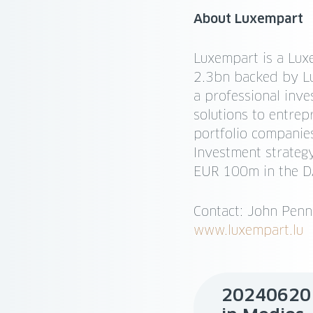
About Luxempart
Luxempart is a Lux
2.3bn backed by Lu
a professional inv
solutions to entrep
portfolio companies
Investment strategy
EUR 100m in the DA
Contact: John Pen
www.luxempart.lu
20240620 