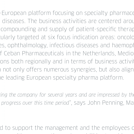
-European platform focusing on specialty pharmace
 diseases. The business activities are centered ar
 compounding and supply of patient-specific thera
ularly targeted at six focus indication areas: oncol
s, ophthalmology, infectious diseases and haemoph
of Ceban Pharmaceuticals in the Netherlands, Medio
ions both regionally and in terms of business activit
on not only offers numerous synergies, but also alig
he leading European specialty pharma platform.
ing the company for several years and are impressed by t
, says John Penning, Ma
 progress over this time period”
ed to support the management and the employees 