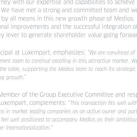
rney with our expertise and capabilities to achieve 
s. We have met a strong and committed team and w
 by all means in this new growth phase of Medios.
onal improvements and the successful integration o
ey lever to generate shareholder value going forwa
ncipal at Luxempart, emphasizes:
“We are convinced of 
ent team to continue excelling in this attractive market. We
the table, supporting the Medios team to reach its strategic
ng growth.”
Member of the Group Executive Committee and resp
 Luxempart, complements: “
This transaction fits well wi
ions in market leading companies as an active owner and part
eel well positioned to accompany Medios on their ambitious
r internationalization.”