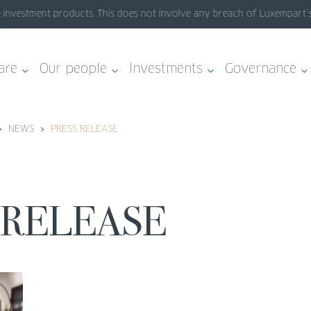
vestment products. This does not involve any breach of Luxempart’s sys
are
Our people
Investments
Governance
NEWS
PRESS RELEASE
S RELEASE