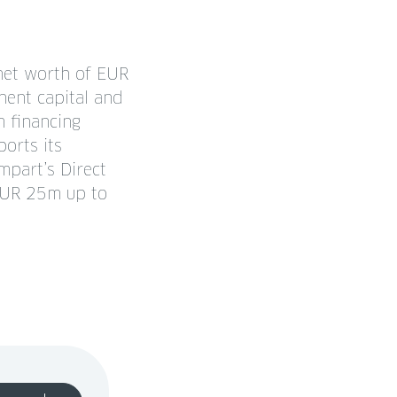
net worth of EUR
nent capital and
m financing
orts its
mpart’s Direct
 EUR 25m up to