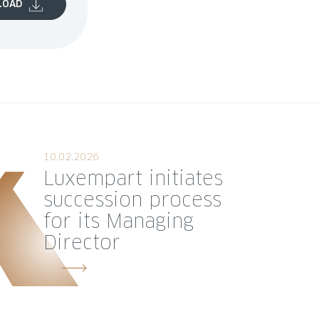
LOAD
10.02.2026
Luxempart initiates
succession process
for its Managing
Director