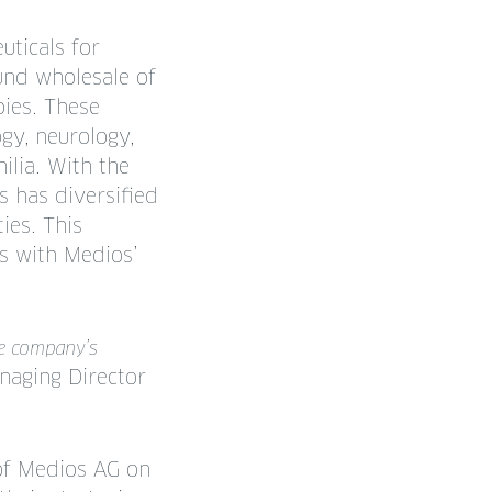
uticals for
ound wholesale of
pies. These
ogy, neurology,
ilia. With the
s has diversified
ies. This
ns with Medios’
he company’s
naging Director
of Medios AG on