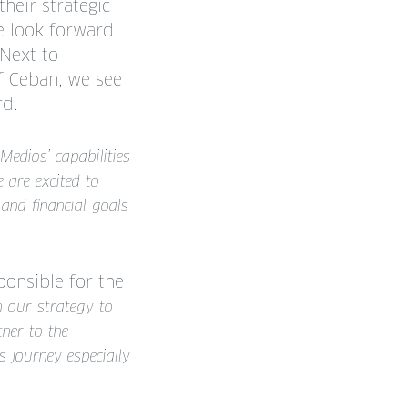
their strategic
e look forward
 Next to
f Ceban, we see
rd.
Medios’ capabilities
 are excited to
 and financial goals
onsible for the
th our strategy to
ner to the
 journey especially