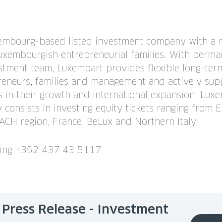
embourg-based listed investment company with a 
xembourgish entrepreneurial families. With perma
estment team, Luxempart provides flexible long-ter
reneurs, families and management and actively supp
 in their growth and international expansion. Luxe
 consists in investing equity tickets ranging from
CH region, France, BeLux and Northern Italy.
ning +352 437 43 5117
Press Release - Investment