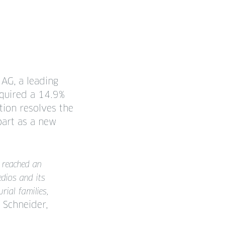
 AG, a leading
cquired a 14.9%
tion resolves the
part as a new
 reached an
dios and its
ial families,
Schneider,