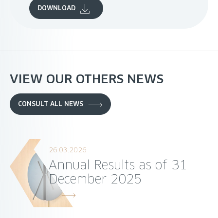
DOWNLOAD
VIEW OUR OTHERS NEWS
CONSULT ALL NEWS
26.03.2026
Annual Results as of 31
December 2025