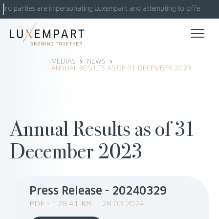
Skip
hird parties are impersonating Luxempart and attempting to offer fake 
to
content
MEDIAS
NEWS
ANNUAL RESULTS AS OF 31 DECEMBER 2023
Annual Results as of 31
December 2023
Press Release - 20240329
PDF - 178.41 KB
28.03.2024