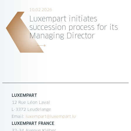
10.02.2026
Luxempart initiates
succession process for its
Managing Director
LUXEMPART
12 Rue Léon Laval
L-3372 Leudelange
Email:
luxempart@luxempart.lu
LUXEMPART FRANCE
32-34 Avenue Kléber