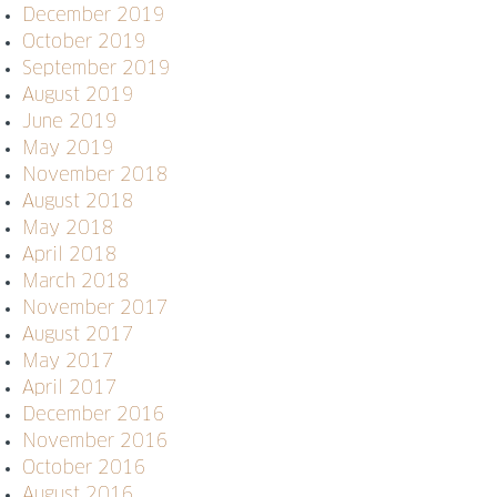
December 2019
October 2019
September 2019
August 2019
June 2019
May 2019
November 2018
August 2018
May 2018
April 2018
March 2018
November 2017
August 2017
May 2017
April 2017
December 2016
November 2016
October 2016
August 2016