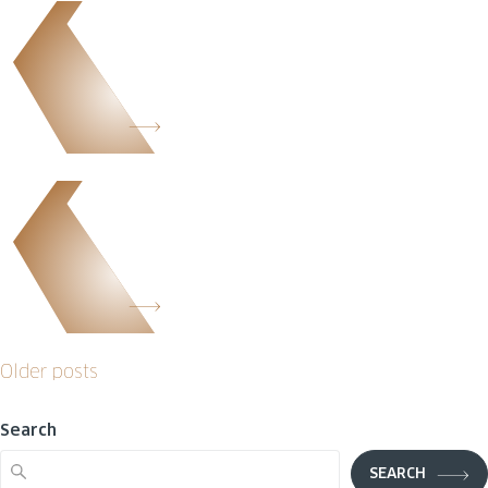
Posts
Older posts
navigation
Search
SEARCH