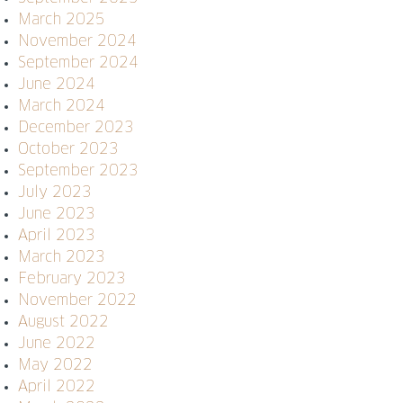
March 2025
November 2024
September 2024
June 2024
March 2024
December 2023
October 2023
September 2023
July 2023
June 2023
April 2023
March 2023
February 2023
November 2022
August 2022
June 2022
May 2022
April 2022