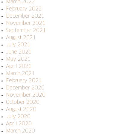
March 2022
February 2022
December 2021
November 2021
September 2021
August 2021
July 2021
June 2021
May 2021
April 2021
March 2021
February 2021
December 2020
November 2020
October 2020
August 2020
July 2020
April 2020
March 2020