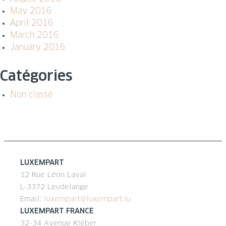
May 2016
April 2016
March 2016
January 2016
Catégories
Non classé
LUXEMPART
12 Rue Léon Laval
L-3372 Leudelange
Email:
luxempart@luxempart.lu
LUXEMPART FRANCE
32-34 Avenue Kléber