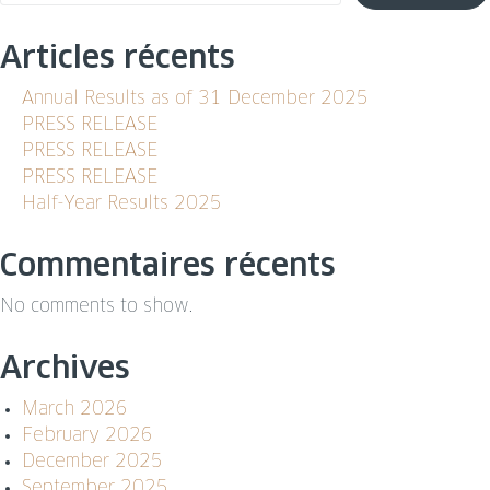
Articles récents
Annual Results as of 31 December 2025
PRESS RELEASE
PRESS RELEASE
PRESS RELEASE
Half-Year Results 2025
Commentaires récents
No comments to show.
Archives
March 2026
February 2026
December 2025
September 2025