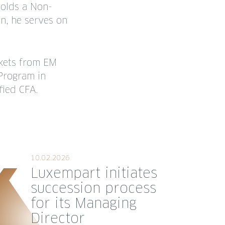
holds a Non-
n, he serves on
rkets from EM
Program in
fied CFA.
10.02.2026
Luxempart initiates
succession process
for its Managing
Director