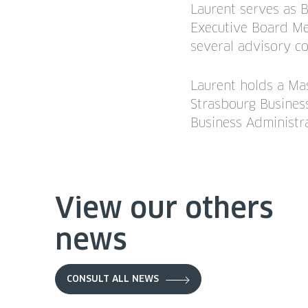
Laurent serves as 
Executive Board Mem
several advisory c
Laurent holds a Ma
Strasbourg Busines
Business Administr
View our others
news
CONSULT ALL NEWS