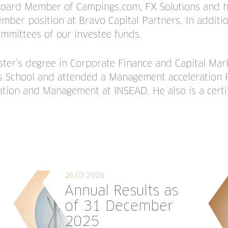
Board Member of Campings.com, FX Solutions and 
ber position at Bravo Capital Partners. In additio
ommittees of our investee funds.
ster’s degree in Corporate Finance and Capital Ma
s School and attended a Management acceleration 
ation and Management at INSEAD. He also is a certi
26.03.2026
Annual Results as
of 31 December
2025