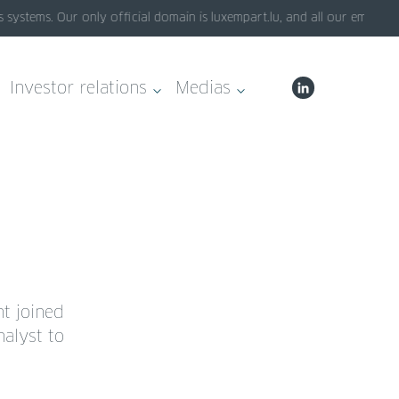
ystems. Our only official domain is luxempart.lu, and all our emails e
Investor relations
Medias
nt joined
alyst to