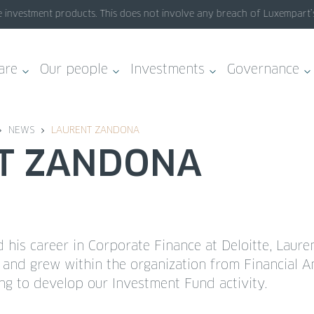
investment products. This does not involve any breach of Luxempart’s s
are
Our people
Investments
Governance
NEWS
LAURENT ZANDONA
NT ZANDONA
d his career in Corporate Finance at Deloitte, Laure
and grew within the organization from Financial An
ing to develop our Investment Fund activity.