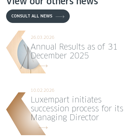
View our others news
CONSULT ALL NEWS
26.03.2026
Annual Results as of 31
December 2025
10.02.2026
Luxempart initiates
succession process for its
Managing Director