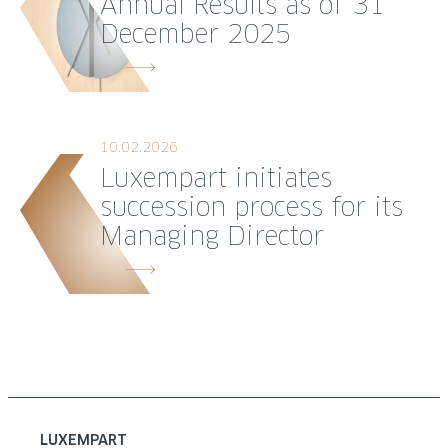
Annual Results as of 31
December 2025
10.02.2026
Luxempart initiates
succession process for its
Managing Director
LUXEMPART