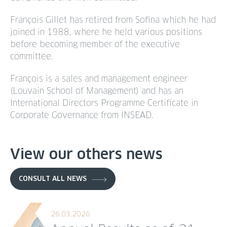
François Gillet has retired from Sofina which he had
joined in 1988, where he held various positions
before becoming member of the executive
committee.
François is a sales and management engineer
(Louvain School of Management) and has an
International Directors Programme Certificate in
Corporate Governance from INSEAD.
View our others news
CONSULT ALL NEWS
26.03.2026