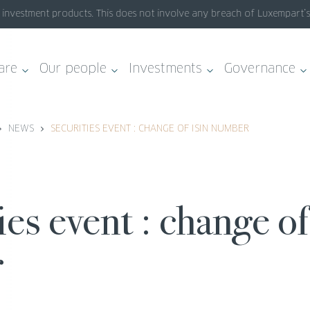
nvestment products. This does not involve any breach of Luxempart’s sy
are
Our people
Investments
Governance
NEWS
SECURITIES EVENT : CHANGE OF ISIN NUMBER
r