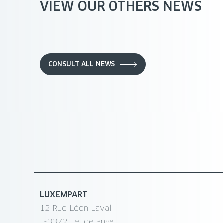
VIEW OUR OTHERS NEWS
CONSULT ALL NEWS
LUXEMPART
12 Rue Léon Laval
L-3372 Leudelange