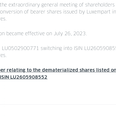
 the extraordinary general meeting of shareholder
onversion of bearer shares issued by Luxempart i
es.
ion became effective on July 26, 2023.
SIN LU0502900771 switching into ISIN LU26059085
es.
r relating to the dematerialized shares listed 
: ISIN LU2605908552