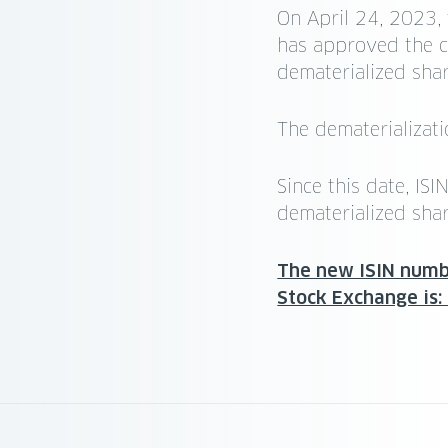
On April 24, 2023,
has approved the c
dematerialized shar
The dematerializat
Since this date, I
dematerialized shar
The new ISIN numbe
Stock Exchange is