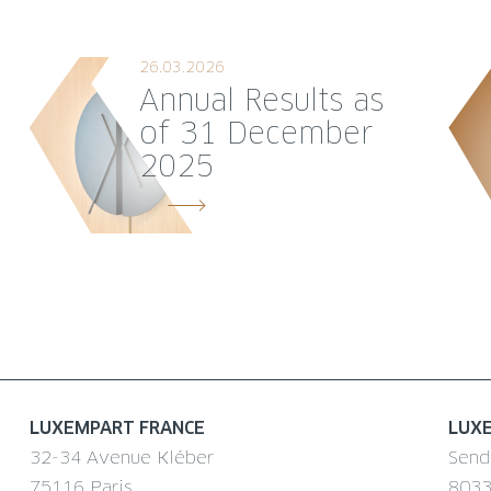
26.03.2026
Annual Results as
of 31 December
2025
LUXEMPART FRANCE
LUX
32-34 Avenue Kléber
Send
75116 Paris
8033