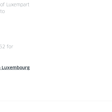
s of Luxempart
nto
52 for
on Luxembourg