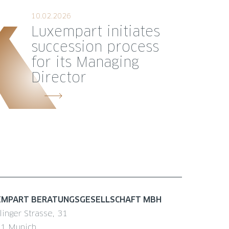
10.02.2026
Luxempart initiates
succession process
for its Managing
Director
EMPART BERATUNGSGESELLSCHAFT MBH
linger Strasse, 31
1 Munich