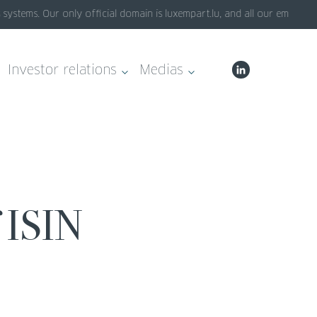
stems. Our only official domain is luxempart.lu, and all our emails en
Investor relations
Medias