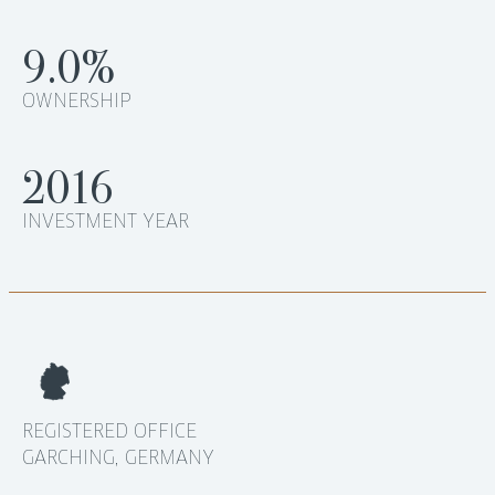
9.0%
OWNERSHIP
2016
INVESTMENT YEAR
REGISTERED OFFICE
GARCHING, GERMANY