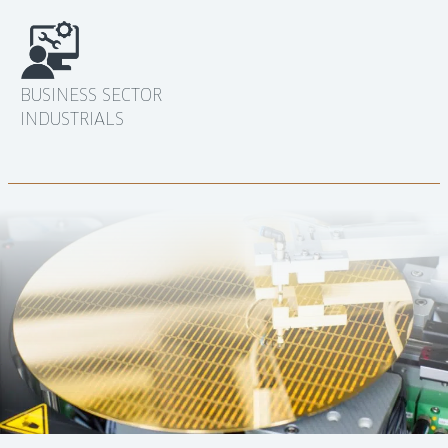
BUSINESS SECTOR
INDUSTRIALS