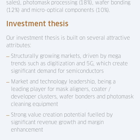
sales), photomask processing (18%), wafer bonding
(12%) and micro-optical components (10%).
Investment thesis
Our investment thesis is built on several attractive
attributes:
Structurally growing markets, driven by mega
trends such as digitization and 5G, which create
significant demand for semiconductors
Market and technology leadership, being a
leading player for mask aligners, coater /
developer clusters, wafer bonders and photomask
cleaning equipment
Strong value creation potential fuelled by
significant revenue growth and margin
enhancement