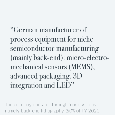
“German manufacturer of
process equipment for niche
semiconductor manufacturing
(mainly back-end): micro-electro-
mechanical sensors (MEMS),
advanced packaging, 3D
integration and LED”
The company operates through four divisions,
namely back-end lithography (60% of FY 2021