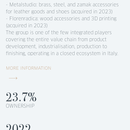
- Metalstudio: brass, steel, and zamak accessories
for leather goods and shoes (acquired in 2023)
- Florenradica: wood accessories and 3D printing
(acquired in 2023)
The group is one of the few integrated players
covering the entire value chain from product
development, industrialisation, production to
finishing, operating in a closed ecosystem in Italy.
MORE INFORMATION
23.7%
OWNERSHIP
2022