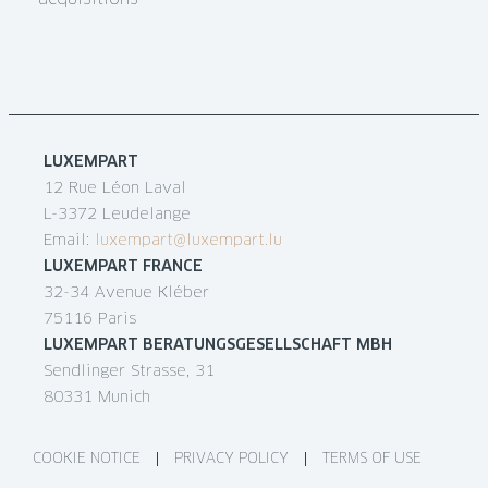
acquisitions
LUXEMPART
12 Rue Léon Laval
L-3372 Leudelange
Email:
luxempart@luxempart.lu
LUXEMPART FRANCE
32-34 Avenue Kléber
75116 Paris
LUXEMPART BERATUNGSGESELLSCHAFT MBH
Sendlinger Strasse, 31
80331 Munich
COOKIE NOTICE
PRIVACY POLICY
TERMS OF USE