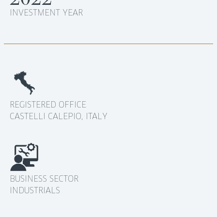
INVESTMENT YEAR
REGISTERED OFFICE
CASTELLI CALEPIO, ITALY
BUSINESS SECTOR
INDUSTRIALS