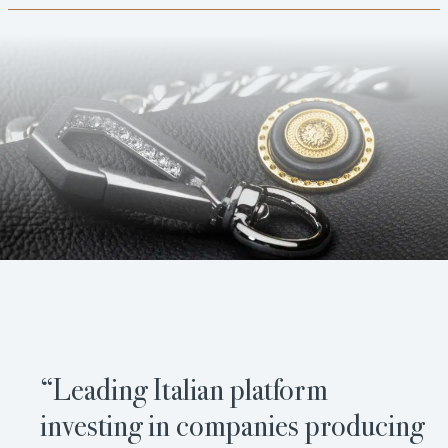
“Leading Italian platform
investing in companies producing