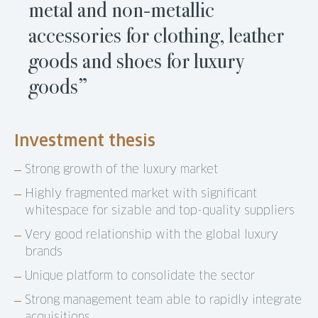
metal and non-metallic
accessories for clothing, leather
goods and shoes for luxury
goods”
Investment thesis
Strong growth of the luxury market
Highly fragmented market with significant
whitespace for sizable and top-quality suppliers
Very good relationship with the global luxury
brands
Unique platform to consolidate the sector
Strong management team able to rapidly integrate