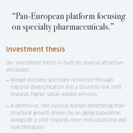
“Pan-European platform focusing
on specialty pharmaceuticals.”
Investment thesis
Our investment thesis is built on several attractive
attributes:
Margin increase and more resilience through
regional diversification and a business-mix shift
towards higher value-added services
A defensive, non-cyclical market benefitting from
structural growth driven by an aging population
alongside a shift towards more individualized and
new therapies