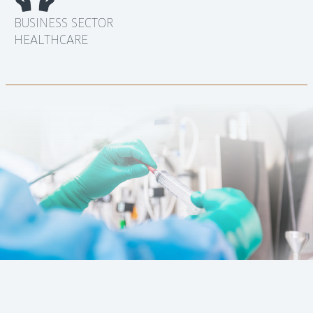
BUSINESS SECTOR
HEALTHCARE