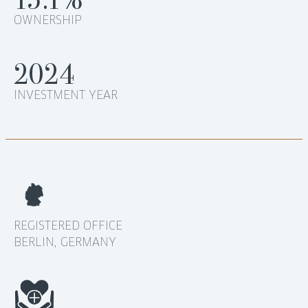
OWNERSHIP
2024
INVESTMENT YEAR
REGISTERED OFFICE
BERLIN, GERMANY