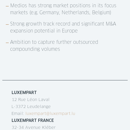
Medios has strong market positions in its focus
markets (e.g. Germany, Netherlands, Belgium)
Strong growth track record and significant M&A
expansion potential in Europe
Ambition to capture further outsourced
compounding volumes
LUXEMPART
12 Rue Léon Laval
L-3372 Leudelange
Email:
luxempart@luxempart.lu
LUXEMPART FRANCE
32-34 Avenue Kléber