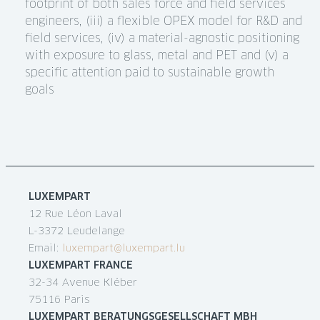
footprint of both sales force and field services
engineers, (iii) a flexible OPEX model for R&D and
field services, (iv) a material-agnostic positioning
with exposure to glass, metal and PET and (v) a
specific attention paid to sustainable growth
goals
LUXEMPART
12 Rue Léon Laval
L-3372 Leudelange
Email:
luxempart@luxempart.lu
LUXEMPART FRANCE
32-34 Avenue Kléber
75116 Paris
LUXEMPART BERATUNGSGESELLSCHAFT MBH