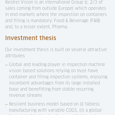
Kestrel Vision is an international Group (c. 2/3 of
sales coming from outside Europe) which operates
in end-markets where the inspection on containers
and filling is mandatory: Food & Beverage (F&B)
and, to a lesser extent, Pharma.
Investment thesis
Our investment thesis is built on several attractive
attributes:
Global and leading player in inspection machine
vision-based solutions relying on must-have
container and filling inspection systems, enjoying
incumbent advantages from its large installed
base and benefitting from stable recurring
revenue streams
Resilient business model based on (i) fabless
manufacturing with variable COGS, (ii) a global