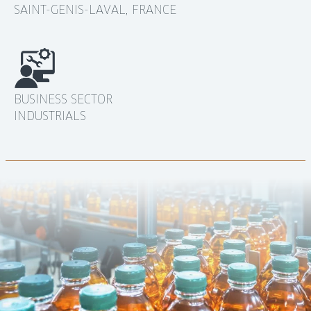
SAINT-GENIS-LAVAL, FRANCE
BUSINESS SECTOR
INDUSTRIALS