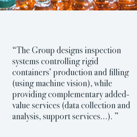
“The Group designs inspection
systems controlling rigid
containers’ production and filling
(using machine vision), while
providing complementary added-
value services (data collection and
analysis, support services…). ”