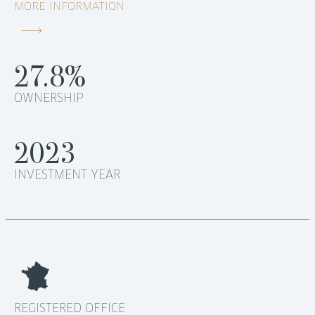
MORE INFORMATION
27.8%
OWNERSHIP
2023
INVESTMENT YEAR
REGISTERED OFFICE