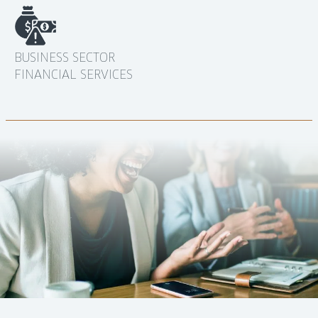
BUSINESS SECTOR
FINANCIAL SERVICES