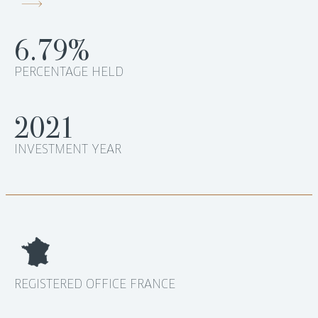
6.79%
PERCENTAGE HELD
2021
INVESTMENT YEAR
REGISTERED OFFICE FRANCE