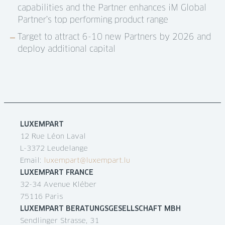
capabilities and the Partner enhances iM Global
Partner’s top performing product range
Target to attract 6-10 new Partners by 2026 and
deploy additional capital
LUXEMPART
12 Rue Léon Laval
L-3372 Leudelange
Email:
luxempart@luxempart.lu
LUXEMPART FRANCE
32-34 Avenue Kléber
75116 Paris
LUXEMPART BERATUNGSGESELLSCHAFT MBH
Sendlinger Strasse, 31