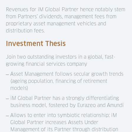
Revenues for iM Global Partner hence notably stem
from Partners’ dividends, management fees from
proprietary asset management vehicles and
distribution fees.
Investment Thesis
Join two outstanding investors in a global, fast-
growing financial services company
Asset Management follows secular growth trends
(ageing population, financing of retirement
models)
iM Global Partner has a strongly differentiating
business model, fostered by Eurazeo and Amundi
Allows to enter into symbiotic relationship: iM
Global Partner increases Assets Under
Management of its Partner through distribution