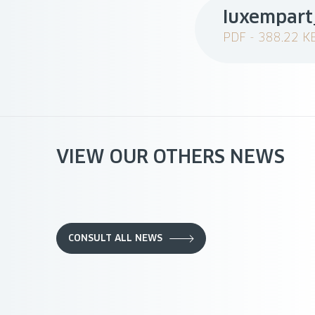
luxempart
PDF - 388.22 K
VIEW OUR OTHERS NEWS
CONSULT ALL NEWS