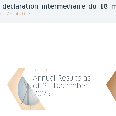
_declaration_intermediaire_du_18_
B
27.04.2023
26.03.2026
Annual Results as
of 31 December
2025