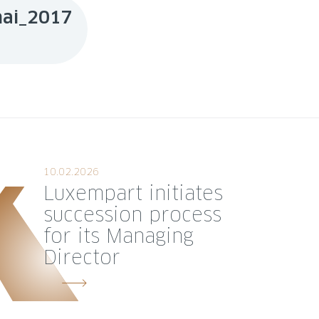
mai_2017
DOWNLOAD
10.02.2026
Luxempart initiates
succession process
for its Managing
Director