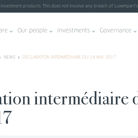
nvestment products. This does not involve any breach of Luxempart’s sy
are
Our people
Investments
Governance
NEWS
DÉCLARATION INTERMÉDIAIRE DU 18 MAI 2017
17