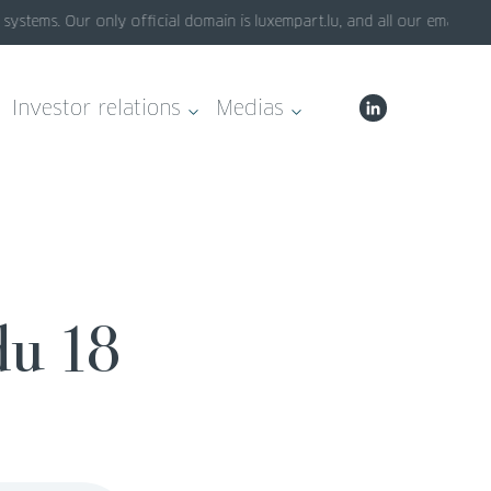
stems. Our only official domain is luxempart.lu, and all our emails en
Investor relations
Medias