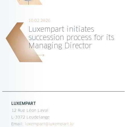
10.02.2026
Luxempart initiates
succession process for its
Managing Director
LUXEMPART
12 Rue Léon Laval
L-3372 Leudelange
Email:
luxempart@luxempart.lu