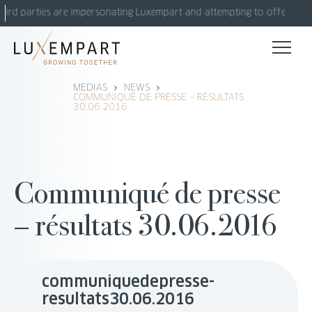
Skip
hird parties are impersonating Luxempart and attempting to offer fake 
to
content
MEDIAS
NEWS
COMMUNIQUÉ DE PRESSE – RÉSULTATS
30.06.2016
Communiqué de presse
– résultats 30.06.2016
communiquedepresse-
resultats30.06.2016