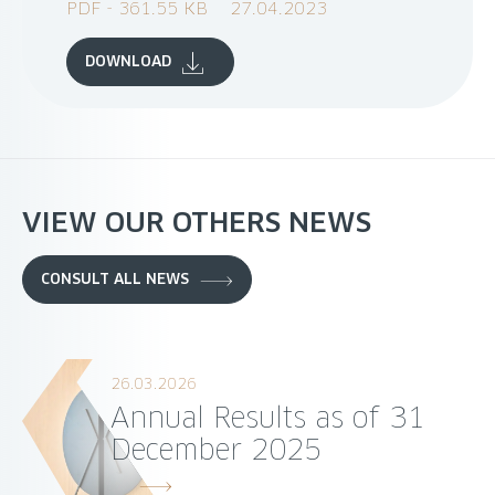
PDF - 361.55 KB
27.04.2023
DOWNLOAD
VIEW OUR OTHERS NEWS
CONSULT ALL NEWS
26.03.2026
Annual Results as of 31
December 2025